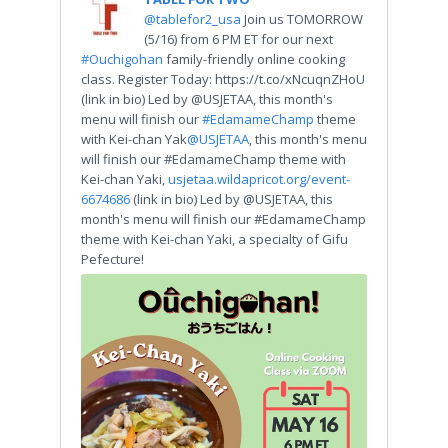
@tablefor2_usa
Join us TOMORROW
(5/16) from 6 PM ET for our next
#Ouchigohan
family-friendly online cooking
class. Register Today: https://t.co/xNcuqnZHoU
(link in bio) Led by @USJETAA, this month's
menu will finish our
#EdamameChamp
theme
with Kei-chan Yak
@USJETAA
, this month's menu
will finish our #EdamameChamp theme with
Kei-chan Yaki,
usjetaa.wildapricot.org/event-
6674686
(link in bio) Led by @USJETAA, this
month's menu will finish our #EdamameChamp
theme with Kei-chan Yaki, a specialty of Gifu
Pefecture!