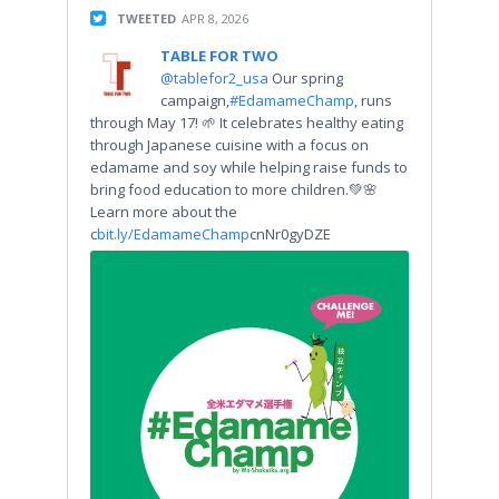
TWEETED
APR 8, 2026
TABLE FOR TWO
@tablefor2_usa
Our spring
campaign,
#EdamameChamp
, runs
through May 17! 🌱 It celebrates healthy eating
through Japanese cuisine with a focus on
edamame and soy while helping raise funds to
bring food education to more children.💚🌸
Learn more about the
c
bit.ly/EdamameChamp
cnNr0gyDZE