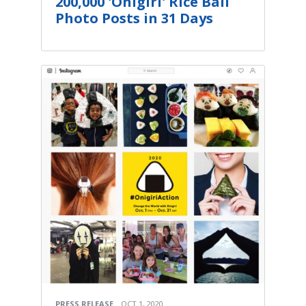
200,000 'Onigiri' Rice Ball
Photo Posts in 31 Days
PRESS RELEASE
OCT 1, 2020