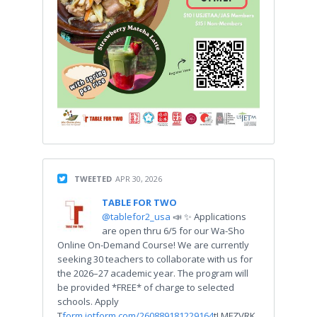
TWEETED
APR 30, 2026
TABLE FOR TWO
@tablefor2_usa
📣 ✨ Applications
are open thru 6/5 for our Wa-Sho
Online On-Demand Course! We are currently
seeking 30 teachers to collaborate with us for
the 2026–27 academic year. The program will
be provided *FREE* of charge to selected
schools. Apply
T
form.jotform.com/260889181229164
tLMFZVRK