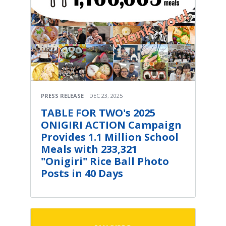
PRESS RELEASE
DEC 23, 2025
TABLE FOR TWO's 2025
ONIGIRI ACTION Campaign
Provides 1.1 Million School
Meals with 233,321
"Onigiri" Rice Ball Photo
Posts in 40 Days