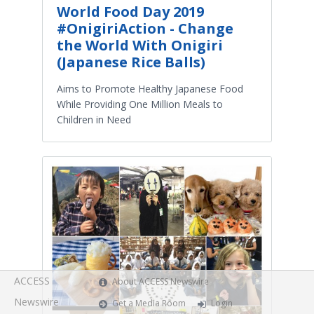
World Food Day 2019
#OnigiriAction - Change
the World With Onigiri
(Japanese Rice Balls)
Aims to Promote Healthy Japanese Food
While Providing One Million Meals to
Children in Need
ACCESS
About ACCESS Newswire
Newswire
Get a Media Room
Login