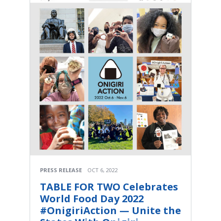
PRESS RELEASE
OCT 6, 2022
TABLE FOR TWO Celebrates
World Food Day 2022
#OnigiriAction — Unite the