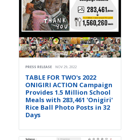
PRESS RELEASE
NOV 29, 2022
TABLE FOR TWO's 2022
ONIGIRI ACTION Campaign
Provides 1.5 Million School
Meals with 283,461 'Onigiri'
Rice Ball Photo Posts in 32
Days