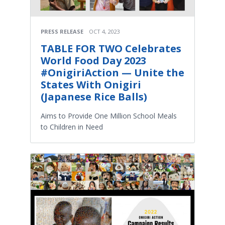
PRESS RELEASE
OCT 4, 2023
TABLE FOR TWO Celebrates
World Food Day 2023
#OnigiriAction — Unite the
States With Onigiri
(Japanese Rice Balls)
Aims to Provide One Million School Meals
to Children in Need