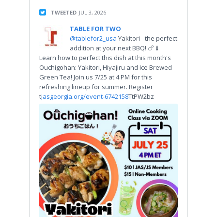
TWEETED
JUL 3, 2026
TABLE FOR TWO
@tablefor2_usa
Yakitori - the perfect
addition at your next BBQ! 🍗🍢
Learn how to perfect this dish at this month's
Ouchigohan: Yakitori, Hiyajiru and Ice Brewed
Green Tea! Join us 7/25 at 4 PM for this
refreshing lineup for summer. Register
t
jasgeorgia.org/event-6742158
TtPW2bz