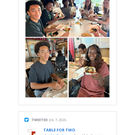
TWEETED
JUL 7, 2026
TABLE FOR TWO