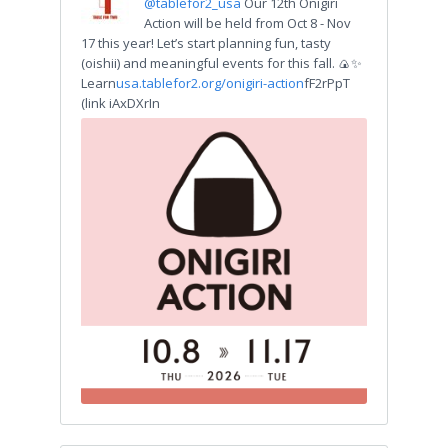
@tablefor2_usa
Our 12th Onigiri
Action will be held from Oct 8 - Nov
17 this year! Let’s start planning fun, tasty
(oishii) and meaningful events for this fall. 🍙✨
Learn
usa.tablefor2.org/onigiri-action
fF2rPpT
(link iAxDXrIn