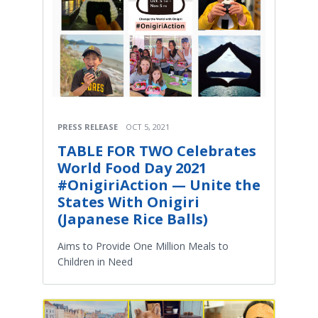
PRESS RELEASE
OCT 5, 2021
TABLE FOR TWO Celebrates
World Food Day 2021
#OnigiriAction — Unite the
States With Onigiri
(Japanese Rice Balls)
Aims to Provide One Million Meals to
Children in Need