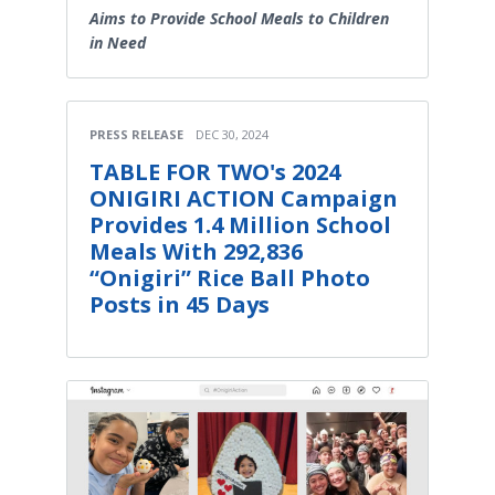
Aims to Provide School Meals to Children
in Need
PRESS RELEASE
DEC 30, 2024
TABLE FOR TWO's 2024
ONIGIRI ACTION Campaign
Provides 1.4 Million School
Meals With 292,836
“Onigiri” Rice Ball Photo
Posts in 45 Days