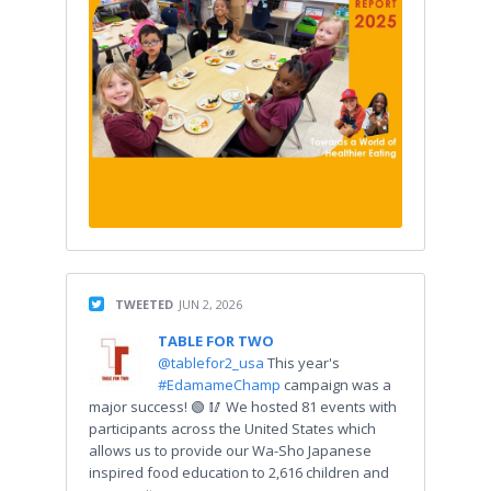
TWEETED
JUN 2, 2026
TABLE FOR TWO
@tablefor2_usa
This year's
#EdamameChamp
campaign was a
major success! 🟢 🥢 We hosted 81 events with
participants across the United States which
allows us to provide our Wa-Sho Japanese
inspired food education to 2,616 children and