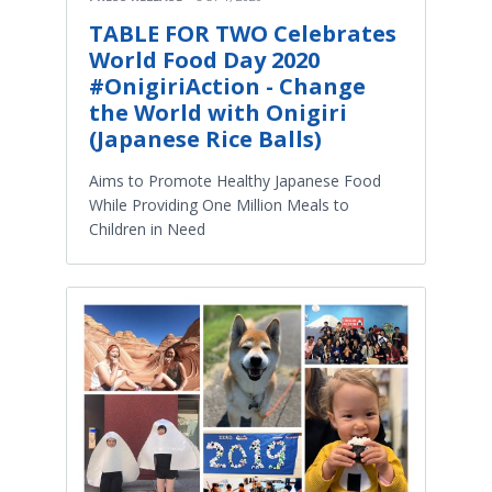
TABLE FOR TWO Celebrates
World Food Day 2020
#OnigiriAction - Change
the World with Onigiri
(Japanese Rice Balls)
Aims to Promote Healthy Japanese Food
While Providing One Million Meals to
Children in Need