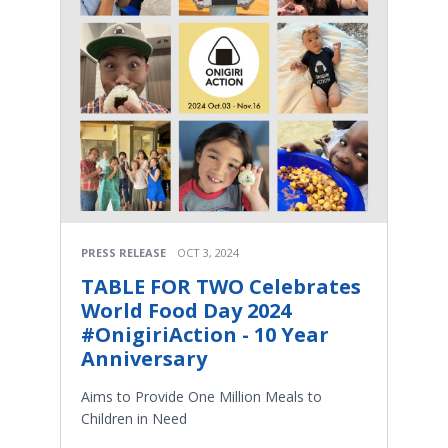
PRESS RELEASE
OCT 3, 2024
TABLE FOR TWO Celebrates
World Food Day 2024
#OnigiriAction - 10 Year
Anniversary
Aims to Provide One Million Meals to
Children in Need