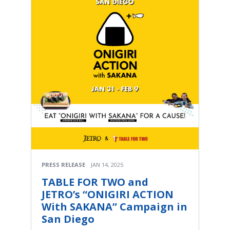
PRESS RELEASE
JAN 14, 2025
TABLE FOR TWO and
JETRO’s “ONIGIRI ACTION
With SAKANA” Campaign in
San Diego