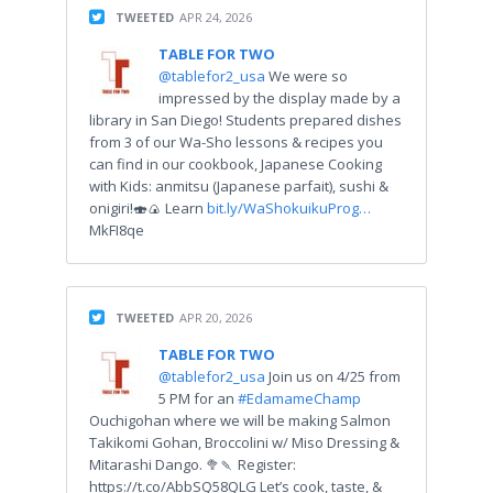
TWEETED
APR 24, 2026
TABLE FOR TWO
@tablefor2_usa
We were so
impressed by the display made by a
library in San Diego! Students prepared dishes
from 3 of our Wa-Sho lessons & recipes you
can find in our cookbook, Japanese Cooking
with Kids: anmitsu (Japanese parfait), sushi &
onigiri!🍣🍙 Learn
bit.ly/WaShokuikuProg…
MkFI8qe
TWEETED
APR 20, 2026
TABLE FOR TWO
@tablefor2_usa
Join us on 4/25 from
5 PM for an
#EdamameChamp
Ouchigohan where we will be making Salmon
Takikomi Gohan, Broccolini w/ Miso Dressing &
Mitarashi Dango. 🥦🍡 Register:
https://t.co/AbbSQ58QLG Let’s cook, taste, &