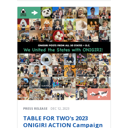
PRESS RELEASE
DEC 12, 2023
TABLE FOR TWO's 2023
ONIGIRI ACTION Campaign