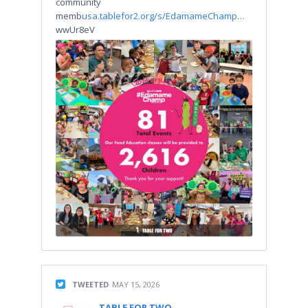
community
memb
usa.tablefor2.org/s/EdamameChamp…
wwUr8eV
TWEETED
MAY 15, 2026
TABLE FOR TWO