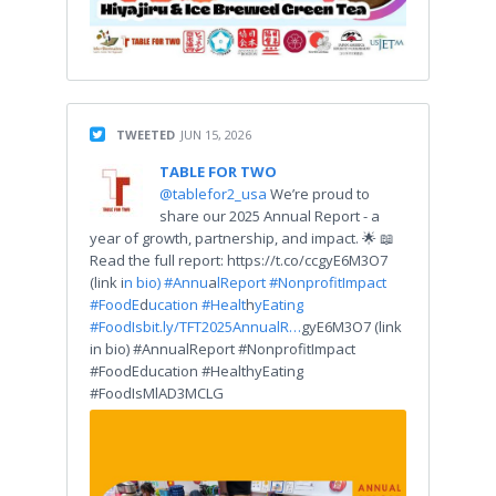
TWEETED
JUN 15, 2026
TABLE FOR TWO
@tablefor2_usa
We’re proud to
share our 2025 Annual Report - a
year of growth, partnership, and impact. 🌟 📖
Read the full report: https://t.co/ccgyE6M3O7
(link i
n bio) #Annu
a
lReport #Nonprof
tImpact
#FoodE
d
ucation #Healt
h
yEating
#FoodIs
bit.ly/TFT2025AnnualR…
gyE6M3O7 (link
in bio) #AnnualReport #NonprofitImpact
#FoodEducation #HealthyEating
#FoodIsMlAD3MCLG