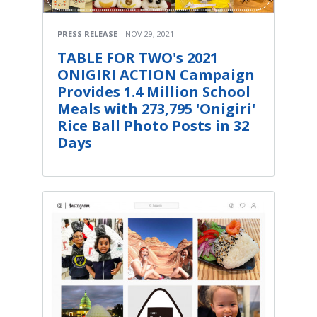
PRESS RELEASE
NOV 29, 2021
TABLE FOR TWO's 2021
ONIGIRI ACTION Campaign
Provides 1.4 Million School
Meals with 273,795 'Onigiri'
Rice Ball Photo Posts in 32
Days