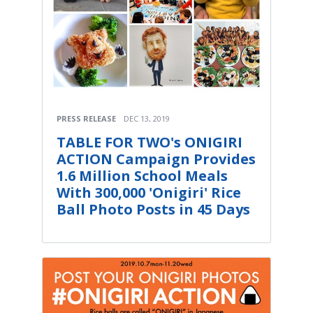
PRESS RELEASE
DEC 13, 2019
TABLE FOR TWO's ONIGIRI
ACTION Campaign Provides
1.6 Million School Meals
With 300,000 'Onigiri' Rice
Ball Photo Posts in 45 Days