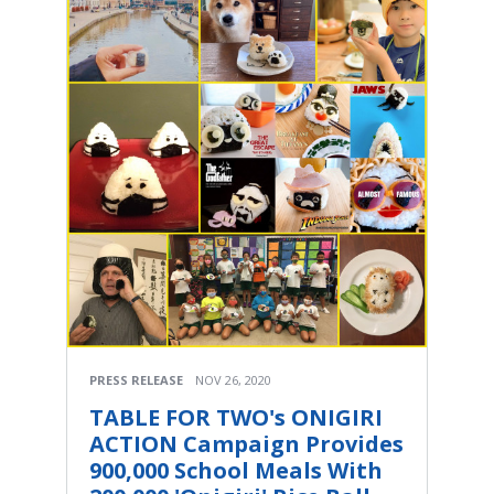
PRESS RELEASE
NOV 26, 2020
TABLE FOR TWO's ONIGIRI
ACTION Campaign Provides
900,000 School Meals With