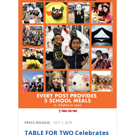
PRESS RELEASE
OCT 7, 2019
TABLE FOR TWO Celebrates