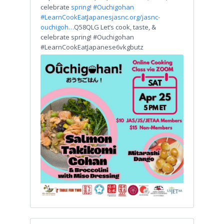
celebrate
spring! #Ou
c
higohan
#LearnCookEat
J
apanes
jasnc.org/jasnc-
ouchigoh…
Q58QLG Let’s cook, taste, &
celebrate spring! #Ouchigohan
#LearnCookEatJapanese6vkgbutz