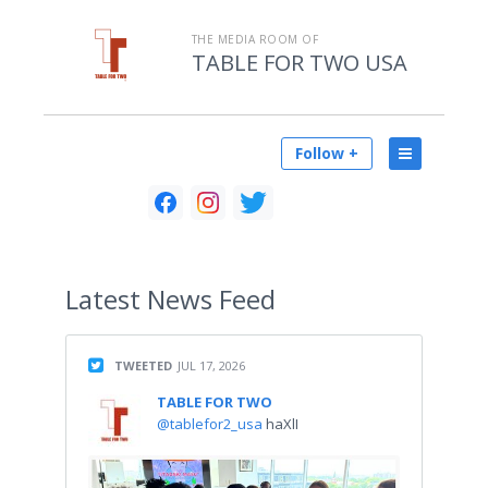
THE MEDIA ROOM OF
TABLE FOR TWO USA
Follow +
Latest
News Feed
TWEETED
JUL 17, 2026
TABLE FOR TWO
@tablefor2_usa
haXlI