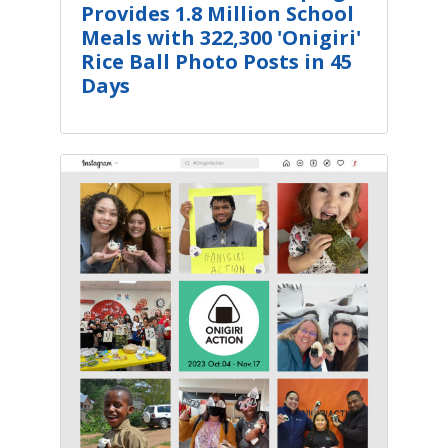
Provides 1.8 Million School
Meals with 322,300 'Onigiri'
Rice Ball Photo Posts in 45
Days