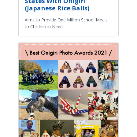
States With Onigiri
(Japanese Rice Balls)
Aims to Provide One Million School Meals
to Children in Need